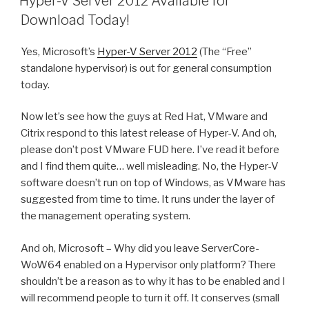
Hyper-V Server 2012 Available for
Download Today!
Yes, Microsoft’s
Hyper-V Server 2012
(The “Free”
standalone hypervisor) is out for general consumption
today.
Now let’s see how the guys at Red Hat, VMware and
Citrix respond to this latest release of Hyper-V. And oh,
please don’t post VMware FUD here. I’ve read it before
and I find them quite… well misleading. No, the Hyper-V
software doesn’t run on top of Windows, as VMware has
suggested from time to time. It runs under the layer of
the management operating system.
And oh, Microsoft – Why did you leave ServerCore-
WoW64 enabled on a Hypervisor only platform? There
shouldn’t be a reason as to why it has to be enabled and I
will recommend people to turn it off. It conserves (small