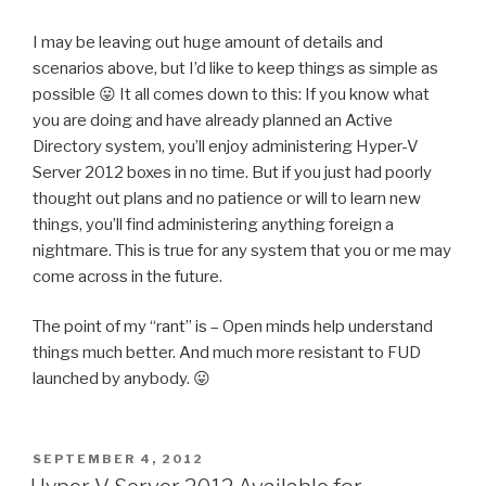
I may be leaving out huge amount of details and
scenarios above, but I’d like to keep things as simple as
possible 😛 It all comes down to this: If you know what
you are doing and have already planned an Active
Directory system, you’ll enjoy administering Hyper-V
Server 2012 boxes in no time. But if you just had poorly
thought out plans and no patience or will to learn new
things, you’ll find administering anything foreign a
nightmare. This is true for any system that you or me may
come across in the future.
The point of my “rant” is – Open minds help understand
things much better. And much more resistant to FUD
launched by anybody. 😛
POSTED
SEPTEMBER 4, 2012
ON