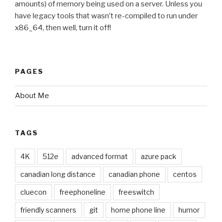
amounts) of memory being used on a server. Unless you
have legacy tools that wasn’t re-compiled to run under
x86_64, then well, turn it off!
PAGES
About Me
TAGS
4K
512e
advanced format
azure pack
canadian long distance
canadian phone
centos
cluecon
freephoneline
freeswitch
friendly scanners
git
home phone line
humor