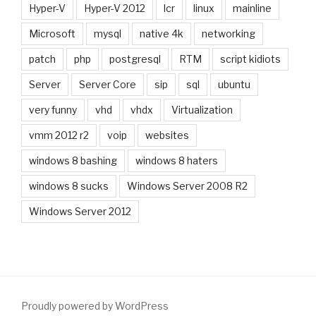
Hyper-V
Hyper-V 2012
lcr
linux
mainline
Microsoft
mysql
native 4k
networking
patch
php
postgresql
RTM
script kidiots
Server
Server Core
sip
sql
ubuntu
very funny
vhd
vhdx
Virtualization
vmm 2012 r2
voip
websites
windows 8 bashing
windows 8 haters
windows 8 sucks
Windows Server 2008 R2
Windows Server 2012
Proudly powered by WordPress