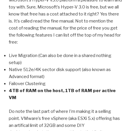
toy with. Sure, Microsoft’s Hyper-V 3.0 is free, but we all
know that free has a cost attached to it right? Yes there
is. It’s called read the fine manual. Not to mention the
cost of reading the manual, for the price of free you get
the following features I can list off the top of my head for
free:
Live Migration (Can also be done in a shared nothing
setup)
Native 512e/4K sector disk support (also known as
Advanced format)
Failover Clustering
4TB of RAM on the host, 1TB of RAM per active
VM
Do note the last part of where I’m making it a selling
point. VMware’s free vSphere (aka ESXi 5.x) offering has
an artifical limit of 32GB and some DIY