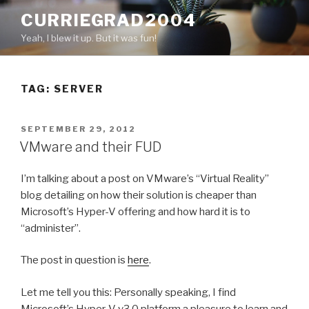
Skip
CURRIEGRAD2004
to
Yeah, I blew it up. But it was fun!
content
TAG: SERVER
POSTED
SEPTEMBER 29, 2012
ON
VMware and their FUD
I’m talking about a post on VMware’s “Virtual Reality”
blog detailing on how their solution is cheaper than
Microsoft’s Hyper-V offering and how hard it is to
“administer”.
The post in question is
here
.
Let me tell you this: Personally speaking, I find
Microsoft’s Hyper-V v3.0 platform a pleasure to learn and