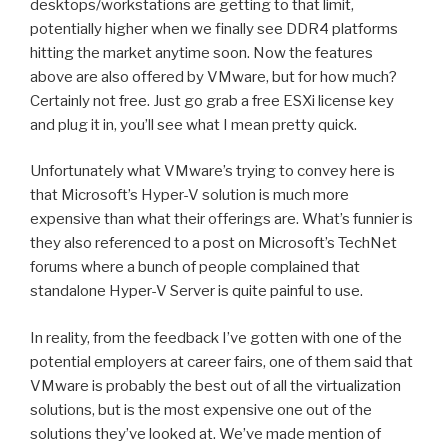
desktops/workstations are getting to that limit,
potentially higher when we finally see DDR4 platforms
hitting the market anytime soon. Now the features
above are also offered by VMware, but for how much?
Certainly not free. Just go grab a free ESXi license key
and plug it in, you’ll see what I mean pretty quick.
Unfortunately what VMware’s trying to convey here is
that Microsoft’s Hyper-V solution is much more
expensive than what their offerings are. What’s funnier is
they also referenced to a post on Microsoft’s TechNet
forums where a bunch of people complained that
standalone Hyper-V Server is quite painful to use.
In reality, from the feedback I’ve gotten with one of the
potential employers at career fairs, one of them said that
VMware is probably the best out of all the virtualization
solutions, but is the most expensive one out of the
solutions they’ve looked at. We’ve made mention of