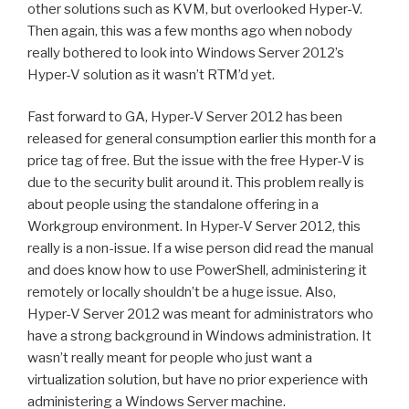
other solutions such as KVM, but overlooked Hyper-V.
Then again, this was a few months ago when nobody
really bothered to look into Windows Server 2012’s
Hyper-V solution as it wasn’t RTM’d yet.
Fast forward to GA, Hyper-V Server 2012 has been
released for general consumption earlier this month for a
price tag of free. But the issue with the free Hyper-V is
due to the security bulit around it. This problem really is
about people using the standalone offering in a
Workgroup environment. In Hyper-V Server 2012, this
really is a non-issue. If a wise person did read the manual
and does know how to use PowerShell, administering it
remotely or locally shouldn’t be a huge issue. Also,
Hyper-V Server 2012 was meant for administrators who
have a strong background in Windows administration. It
wasn’t really meant for people who just want a
virtualization solution, but have no prior experience with
administering a Windows Server machine.