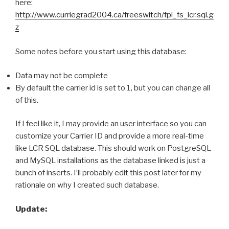
here:
http://www.curriegrad2004.ca/freeswitch/fpl_fs_lcr.sql.g
z
Some notes before you start using this database:
Data may not be complete
By default the carrier id is set to 1, but you can change all
of this.
If I feel like it, I may provide an user interface so you can
customize your Carrier ID and provide a more real-time
like LCR SQL database. This should work on PostgreSQL
and MySQL installations as the database linked is just a
bunch of inserts. I’ll probably edit this post later for my
rationale on why I created such database.
Update: