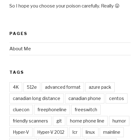
So I hope you choose your poison carefully. Really 😛
PAGES
About Me
TAGS
4K
512e
advanced format
azure pack
canadian long distance
canadian phone
centos
cluecon
freephoneline
freeswitch
friendly scanners
git
home phone line
humor
Hyper-V
Hyper-V 2012
lcr
linux
mainline