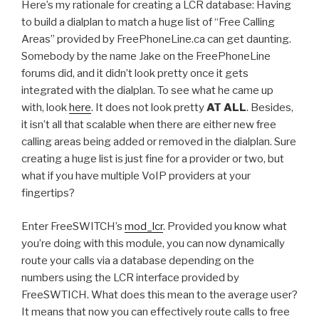
Here’s my rationale for creating a LCR database: Having
to build a dialplan to match a huge list of “Free Calling
Areas” provided by FreePhoneLine.ca can get daunting.
Somebody by the name Jake on the FreePhoneLine
forums did, and it didn’t look pretty once it gets
integrated with the dialplan. To see what he came up
with, look
here
. It does not look pretty
AT ALL
. Besides,
it isn’t all that scalable when there are either new free
calling areas being added or removed in the dialplan. Sure
creating a huge list is just fine for a provider or two, but
what if you have multiple VoIP providers at your
fingertips?
Enter FreeSWITCH’s
mod_lcr
. Provided you know what
you’re doing with this module, you can now dynamically
route your calls via a database depending on the
numbers using the LCR interface provided by
FreeSWTICH. What does this mean to the average user?
It means that now you can effectively route calls to free