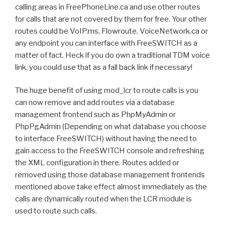
calling areas in FreePhoneLine.ca and use other routes
for calls that are not covered by them for free. Your other
routes could be VoIP.ms, Flowroute, VoiceNetwork.ca or
any endpoint you can interface with FreeSWITCH as a
matter of fact. Heck if you do own a traditional TDM voice
link, you could use that as a fall back link if necessary!
The huge benefit of using mod_lcr to route calls is you
can now remove and add routes via a database
management frontend such as PhpMyAdmin or
PhpPgAdmin (Depending on what database you choose
to interface FreeSWITCH) without having the need to
gain access to the FreeSWITCH console and refreshing
the XML configuration in there. Routes added or
removed using those database management frontends
mentioned above take effect almost immediately as the
calls are dynamically routed when the LCR module is
used to route such calls.