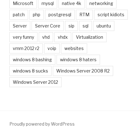
Microsoft
mysql
native 4k
networking
patch
php
postgresql
RTM
script kidiots
Server
Server Core
sip
sql
ubuntu
very funny
vhd
vhdx
Virtualization
vmm 2012 r2
voip
websites
windows 8 bashing
windows 8 haters
windows 8 sucks
Windows Server 2008 R2
Windows Server 2012
Proudly powered by WordPress