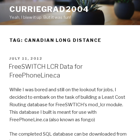
Skip
CURRIEGRAD2004
to
Yeah, I blew it up. But it was fun!
content
TAG: CANADIAN LONG DISTANCE
POSTED
JULY 11, 2012
ON
FreeSWITCH LCR Data for
FreePhoneLine.ca
While I was bored and still on the lookout for jobs, I
decided to embark on the task of building a Least Cost
Routing database for FreeSWTICH’s mod_lcr module.
This database I built is meant for use with
FreePhoneLine.ca (also known as fongo)
The completed SQL database can be downloaded from