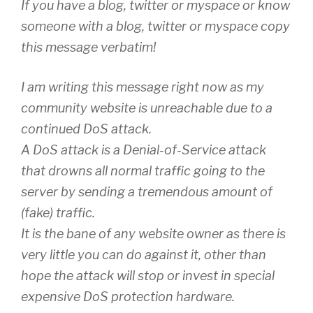
If you have a blog, twitter or myspace or know
someone with a blog, twitter or myspace copy
this message verbatim!
I am writing this message right now as my
community website is unreachable due to a
continued DoS attack.
A DoS attack is a Denial-of-Service attack
that drowns all normal traffic going to the
server by sending a tremendous amount of
(fake) traffic.
It is the bane of any website owner as there is
very little you can do against it, other than
hope the attack will stop or invest in special
expensive DoS protection hardware.