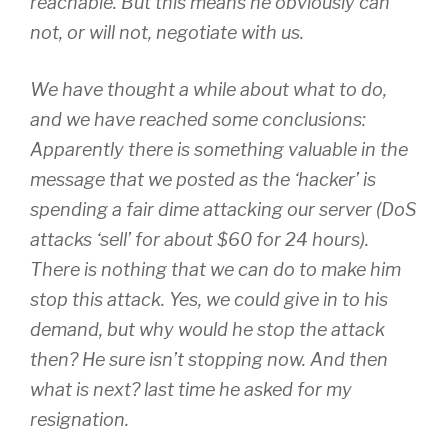
reachable. But this means he obviously can
not, or will not, negotiate with us.
We have thought a while about what to do,
and we have reached some conclusions:
Apparently there is something valuable in the
message that we posted as the ‘hacker’ is
spending a fair dime attacking our server (DoS
attacks ‘sell’ for about $60 for 24 hours).
There is nothing that we can do to make him
stop this attack. Yes, we could give in to his
demand, but why would he stop the attack
then? He sure isn’t stopping now. And then
what is next? last time he asked for my
resignation.