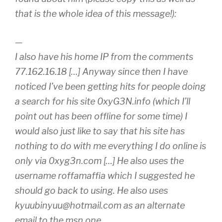
that is the whole idea of this message!):
—
I also have his home IP from the comments
77.162.16.18 […] Anyway since then I have
noticed I’ve been getting hits for people doing
a search for his site 0xyG3N.info (which I’ll
point out has been offline for some time) I
would also just like to say that his site has
nothing to do with me everything I do online is
only via 0xyg3n.com […] He also uses the
username roffamaffia which I suggested he
should go back to using. He also uses
kyuubinyuu@hotmail.com as an alternate
email to the msn one.