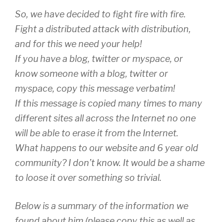
So, we have decided to fight fire with fire.
Fight a distributed attack with distribution,
and for this we need your help!
If you have a blog, twitter or myspace, or
know someone with a blog, twitter or
myspace, copy this message verbatim!
If this message is copied many times to many
different sites all across the Internet no one
will be able to erase it from the Internet.
What happens to our website and 6 year old
community? I don’t know. It would be a shame
to loose it over something so trivial.
Below is a summary of the information we
found about him (please copy this as well as