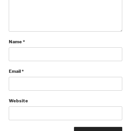
Name
*
Email
*
Website