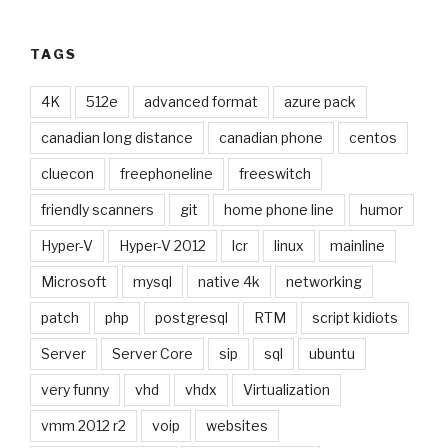
TAGS
4K
512e
advanced format
azure pack
canadian long distance
canadian phone
centos
cluecon
freephoneline
freeswitch
friendly scanners
git
home phone line
humor
Hyper-V
Hyper-V 2012
lcr
linux
mainline
Microsoft
mysql
native 4k
networking
patch
php
postgresql
RTM
script kidiots
Server
Server Core
sip
sql
ubuntu
very funny
vhd
vhdx
Virtualization
vmm 2012 r2
voip
websites