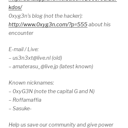
kdos/
0xyg3n’s blog (not the hacker):
http://www.0xyg3n.com/?p=555
about his
encounter
E-mail / Live:
– us3n3xt@live.nl (old)
– amaterasu_@live.jp (latest known)
Known nicknames:
– 0xyG3N (note the capital G and N)
– Roffamaffia
– Sasuke-
Help us save our community and give power