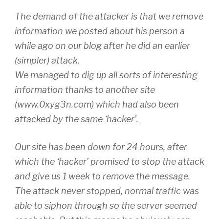
The demand of the attacker is that we remove
information we posted about his person a
while ago on our blog after he did an earlier
(simpler) attack.
We managed to dig up all sorts of interesting
information thanks to another site
(www.0xyg3n.com) which had also been
attacked by the same ‘hacker’.
Our site has been down for 24 hours, after
which the ‘hacker’ promised to stop the attack
and give us 1 week to remove the message.
The attack never stopped, normal traffic was
able to siphon through so the server seemed