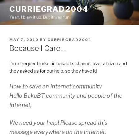
Skip
CURRIEGRAD2004
to
Yeah, I blew it up. But it was fun!
content
POSTED
MAY 7, 2010
BY
CURRIEGRAD2004
ON
Because I Care…
I’m a frequent lurker in bakabt’s channel over at rizon and
they asked us for our help, so they have it!
How to save an Internet community
Hello BakaBT community and people of the
Internet,
We need your help! Please spread this
message everywhere on the Internet.