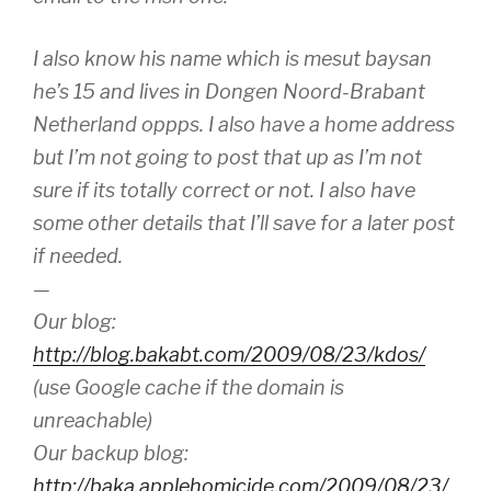
I also know his name which is mesut baysan
he’s 15 and lives in Dongen Noord-Brabant
Netherland oppps. I also have a home address
but I’m not going to post that up as I’m not
sure if its totally correct or not. I also have
some other details that I’ll save for a later post
if needed.
—
Our blog:
http://blog.bakabt.com/2009/08/23/kdos/
(use Google cache if the domain is
unreachable)
Our backup blog:
http://baka.applehomicide.com/2009/08/23/