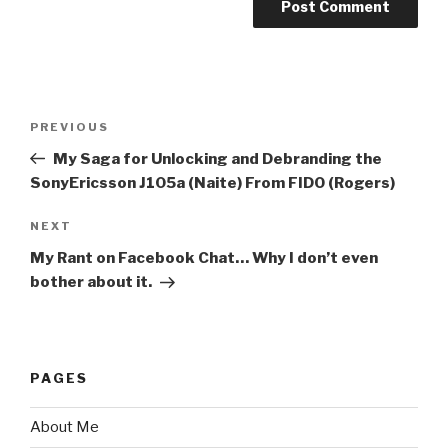
Post
PREVIOUS
Previous
navigation
Post
My Saga for Unlocking and Debranding the
SonyEricsson J105a (Naite) From FIDO (Rogers)
NEXT
Next
Post
My Rant on Facebook Chat… Why I don’t even
bother about it.
PAGES
About Me