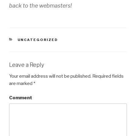
back to the webmasters!
CATEGORIES
UNCATEGORIZED
Leave a Reply
Your email address will not be published.
Required fields
are marked
*
Comment