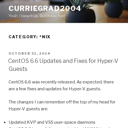
Skip
CURRIEGRAD2004
to
Yeah, I blew it up. But it was fun!
content
CATEGORY: *NIX
POSTED
OCTOBER 31, 2014
ON
CentOS 6.6 Updates and Fixes for Hyper-V
Guests
CentOS 6.6 was recently released. As expected, there
are a few fixes and updates for Hyper-V guests.
The changes I can remember off the top of my head for
Hyper-V guests are:
Updated KVP and VSS user-space daemons