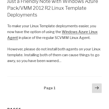
Just a Friendly Note with Windows Azure
Pack/VMM 2012 R2 Linux Template
Deployments
To make your Linux Template deployments easier, you
now have the option of using the
Windows Azure Linux
Agent
in place of the regular SCVMM Linux Agent.
However, please do not install both agents on your Linux
template. Installing both of them can cause things to go
awry, so you have been warned…
Posts
Next
Page
1
pag
navigation