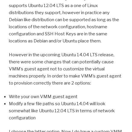
supports Ubuntu 12.04 LTS as a one of Linux
distributions they support, however in practice any
Debian like distribution can be supported as long as the
locations of the network configuration, hostname
configuration and SSH Host Keys are in the same
locations as Debian and/or Ubuntu place them.
However in the upcoming Ubuntu 14.04 LTS release,
there were some changes that can potentially cause
VMM’s guest agent not to customize the virtual
machines properly. In order to make VMM’s guest agent
to provision correctly there are 2 options:
Write your own VMM guest agent
Modify a few file paths so Ubuntu 14.04 will look
somewhat like Ubuntu 12.04 LTS in terms of network
configuration
I choose the latter option. Now I do have a custom VMM