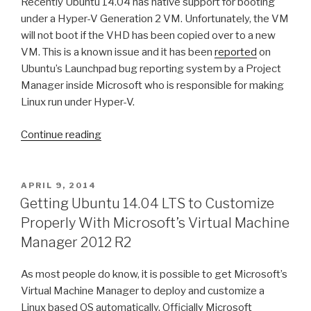
Recently Ubuntu 14.04 has native support for booting
V
under a Hyper-V Generation 2 VM. Unfortunately, the VM
VHD(X)
will not boot if the VHD has been copied over to a new
Storage”
VM. This is a known issue and it has been
reported
on
Ubuntu’s Launchpad bug reporting system by a Project
Manager inside Microsoft who is responsible for making
Linux run under Hyper-V.
Continue reading
“Ubuntu
14.04
Generation
2
POSTED
APRIL 9, 2014
ON
VM
Getting Ubuntu 14.04 LTS to Customize
Template
Properly With Microsoft’s Virtual Machine
Boot
Manager 2012 R2
Issue
Workaround”
As most people do know, it is possible to get Microsoft’s
Virtual Machine Manager to deploy and customize a
Linux based OS automatically. Officially Microsoft