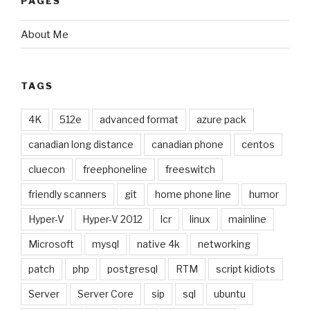
PAGES
About Me
TAGS
4K
512e
advanced format
azure pack
canadian long distance
canadian phone
centos
cluecon
freephoneline
freeswitch
friendly scanners
git
home phone line
humor
Hyper-V
Hyper-V 2012
lcr
linux
mainline
Microsoft
mysql
native 4k
networking
patch
php
postgresql
RTM
script kidiots
Server
Server Core
sip
sql
ubuntu