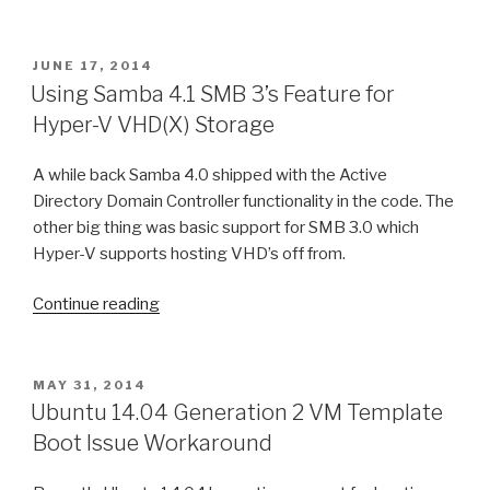
POSTED
JUNE 17, 2014
ON
Using Samba 4.1 SMB 3’s Feature for
Hyper-V VHD(X) Storage
A while back Samba 4.0 shipped with the Active
Directory Domain Controller functionality in the code. The
other big thing was basic support for SMB 3.0 which
Hyper-V supports hosting VHD’s off from.
Continue reading
“Using
Samba
4.1
SMB
POSTED
MAY 31, 2014
ON
3’s
Ubuntu 14.04 Generation 2 VM Template
Feature
Boot Issue Workaround
for
Hyper-