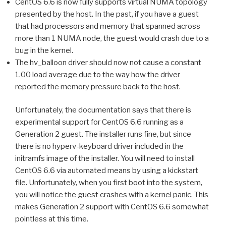
CentOS 6.6 is now fully supports virtual NUMA topology
presented by the host. In the past, if you have a guest
that had processors and memory that spanned across
more than 1 NUMA node, the guest would crash due to a
bug in the kernel.
The hv_balloon driver should now not cause a constant
1.00 load average due to the way how the driver
reported the memory pressure back to the host.
Unfortunately, the documentation says that there is
experimental support for CentOS 6.6 running as a
Generation 2 guest. The installer runs fine, but since
there is no hyperv-keyboard driver included in the
initramfs image of the installer. You will need to install
CentOS 6.6 via automated means by using a kickstart
file. Unfortunately, when you first boot into the system,
you will notice the guest crashes with a kernel panic. This
makes Generation 2 support with CentOS 6.6 somewhat
pointless at this time.