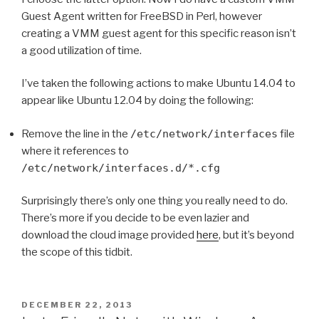
Guest Agent written for FreeBSD in Perl, however
creating a VMM guest agent for this specific reason isn’t
a good utilization of time.
I’ve taken the following actions to make Ubuntu 14.04 to
appear like Ubuntu 12.04 by doing the following:
Remove the line in the
/etc/network/interfaces
file
where it references to
/etc/network/interfaces.d/*.cfg
Surprisingly there’s only one thing you really need to do.
There’s more if you decide to be even lazier and
download the cloud image provided
here
, but it’s beyond
the scope of this tidbit.
POSTED
DECEMBER 22, 2013
ON