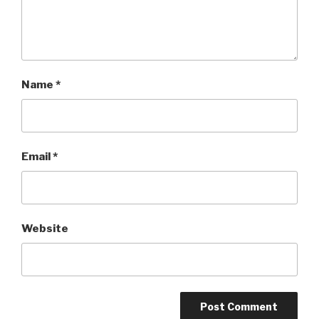
Name
*
Email
*
Website