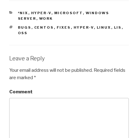
CATEGORIES
*NIX
,
HYPER-V
,
MICROSOFT
,
WINDOWS
SERVER
,
WORK
TAGS
BUGS
,
CENTOS
,
FIXES
,
HYPER-V
,
LINUX
,
LIS
,
OSS
Leave a Reply
Your email address will not be published.
Required fields
are marked
*
Comment