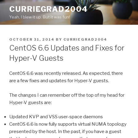
Skip
CURRIEGRAD2004
to
Yeah, I blew it up. But it was fun!
content
POSTED
OCTOBER 31, 2014
BY
CURRIEGRAD2004
ON
CentOS 6.6 Updates and Fixes for
Hyper-V Guests
CentOS 6.6 was recently released. As expected, there
are a few fixes and updates for Hyper-V guests.
The changes I can remember off the top of my head for
Hyper-V guests are:
Updated KVP and VSS user-space daemons
CentOS 6.6 is now fully supports virtual NUMA topology
presented by the host. In the past, if you have a guest