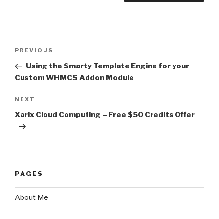
Post
PREVIOUS
Previous
navigation
Post
Using the Smarty Template Engine for your
Custom WHMCS Addon Module
NEXT
Next
Post
Xarix Cloud Computing – Free $50 Credits Offer
PAGES
About Me