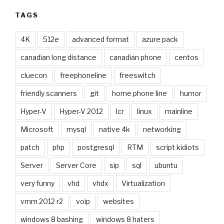
TAGS
4K
512e
advanced format
azure pack
canadian long distance
canadian phone
centos
cluecon
freephoneline
freeswitch
friendly scanners
git
home phone line
humor
Hyper-V
Hyper-V 2012
lcr
linux
mainline
Microsoft
mysql
native 4k
networking
patch
php
postgresql
RTM
script kidiots
Server
Server Core
sip
sql
ubuntu
very funny
vhd
vhdx
Virtualization
vmm 2012 r2
voip
websites
windows 8 bashing
windows 8 haters