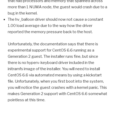
that had processors and memory that spanned across
more than 1 NUMA node, the guest would crash due to a
bug in the kernel.
The hv_balloon driver should now not cause a constant
1.00 load average due to the way how the driver
reported the memory pressure back to the host.
Unfortunately, the documentation says that there is
experimental support for CentOS 6.6 running as a
Generation 2 guest. The installer runs fine, but since
there is no hyperv-keyboard driver included in the
initramfs image of the installer. You will need to install
CentOS 6.6 via automated means by using a kickstart
file. Unfortunately, when you first boot into the system,
you will notice the guest crashes with a kernel panic. This
makes Generation 2 support with CentOS 6.6 somewhat
pointless at this time.