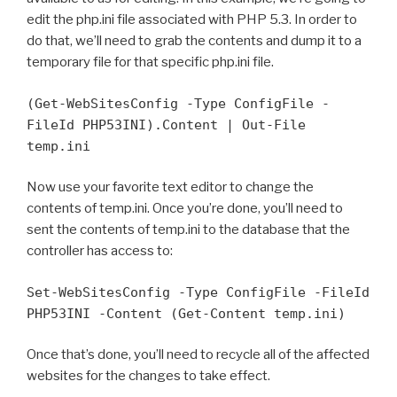
edit the php.ini file associated with PHP 5.3. In order to
do that, we’ll need to grab the contents and dump it to a
temporary file for that specific php.ini file.
(Get-WebSitesConfig -Type ConfigFile -
FileId PHP53INI).Content | Out-File
temp.ini
Now use your favorite text editor to change the
contents of temp.ini. Once you’re done, you’ll need to
sent the contents of temp.ini to the database that the
controller has access to:
Set-WebSitesConfig -Type ConfigFile -FileId
PHP53INI -Content (Get-Content temp.ini)
Once that’s done, you’ll need to recycle all of the affected
websites for the changes to take effect.