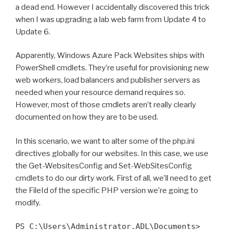
a dead end. However I accidentally discovered this trick
when I was upgrading a lab web farm from Update 4 to
Update 6.
Apparently, Windows Azure Pack Websites ships with
PowerShell cmdlets. They’re useful for provisioning new
web workers, load balancers and publisher servers as
needed when your resource demand requires so.
However, most of those cmdlets aren’t really clearly
documented on how they are to be used.
In this scenario, we want to alter some of the php.ini
directives globally for our websites. In this case, we use
the Get-WebsitesConfig and Set-WebSitesConfig
cmdlets to do our dirty work. First of all, we’ll need to get
the FileId of the specific PHP version we’re going to
modify.
PS C:\Users\Administrator.ADL\Documents>