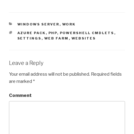
CATEGORIES
WINDOWS SERVER
,
WORK
TAGS
AZURE PACK
,
PHP
,
POWERSHELL CMDLETS
,
SETTINGS
,
WEB FARM
,
WEBSITES
Leave a Reply
Your email address will not be published.
Required fields
are marked
*
Comment