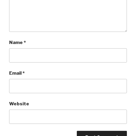
Name
*
Email
*
Website