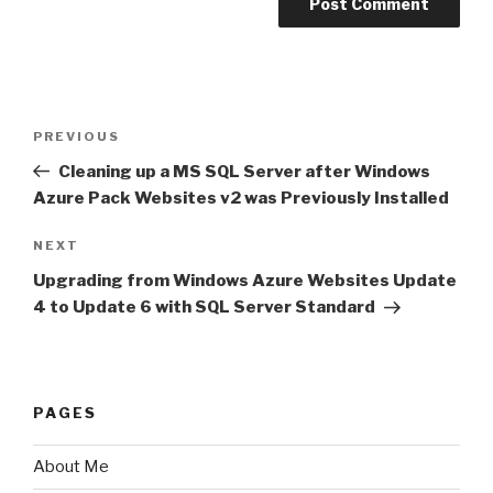
Post
PREVIOUS
Previous
navigation
Post
Cleaning up a MS SQL Server after Windows
Azure Pack Websites v2 was Previously Installed
NEXT
Next
Post
Upgrading from Windows Azure Websites Update
4 to Update 6 with SQL Server Standard
PAGES
About Me