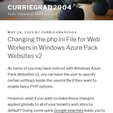
Skip
CURRIEGRAD2004
to
Yeah, I blew it up. But it was fun!
content
POSTED
MAY 14, 2015
BY
CURRIEGRAD2004
ON
Changing the php.ini File for Web
Workers in Windows Azure Pack
Websites v2
As some of you may have noticed with Windows Azure
Pack Websites v2, you can have the user to specify
certain settings inside the .user.ini file if they want to
enable fancy PHP options.
However, what if you want to make those changes
applied globally to all of your tenant’s web sites by
default? Doing some quick
Google searches
leads you to