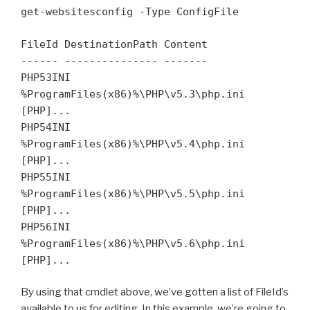
get-websitesconfig -Type ConfigFile
FileId DestinationPath Content
------ --------------- -------
PHP53INI
%ProgramFiles(x86)%\PHP\v5.3\php.ini
[PHP]...
PHP54INI
%ProgramFiles(x86)%\PHP\v5.4\php.ini
[PHP]...
PHP55INI
%ProgramFiles(x86)%\PHP\v5.5\php.ini
[PHP]...
PHP56INI
%ProgramFiles(x86)%\PHP\v5.6\php.ini
[PHP]...
By using that cmdlet above, we’ve gotten a list of FileId’s
available to us for editing. In this example, we’re going to