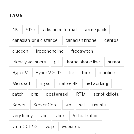
TAGS
4K
512e
advanced format
azure pack
canadian long distance
canadian phone
centos
cluecon
freephoneline
freeswitch
friendly scanners
git
home phone line
humor
Hyper-V
Hyper-V 2012
lcr
linux
mainline
Microsoft
mysql
native 4k
networking
patch
php
postgresql
RTM
script kidiots
Server
Server Core
sip
sql
ubuntu
very funny
vhd
vhdx
Virtualization
vmm 2012 r2
voip
websites