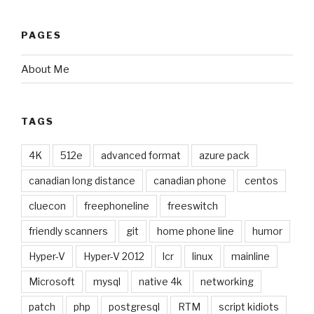
PAGES
About Me
TAGS
4K
512e
advanced format
azure pack
canadian long distance
canadian phone
centos
cluecon
freephoneline
freeswitch
friendly scanners
git
home phone line
humor
Hyper-V
Hyper-V 2012
lcr
linux
mainline
Microsoft
mysql
native 4k
networking
patch
php
postgresql
RTM
script kidiots