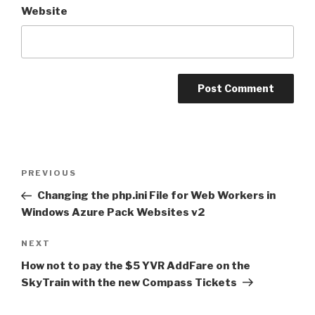
Website
Post
PREVIOUS
Previous
navigation
Post
Changing the php.ini File for Web Workers in
Windows Azure Pack Websites v2
NEXT
Next
Post
How not to pay the $5 YVR AddFare on the
SkyTrain with the new Compass Tickets