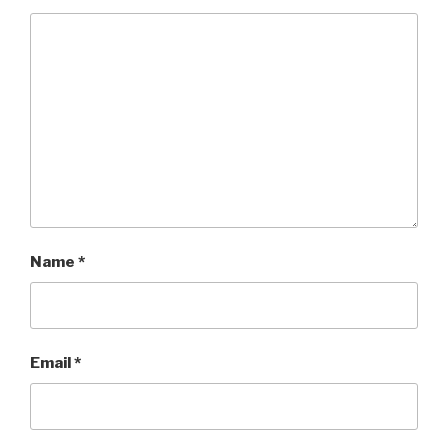
Name
*
Email
*