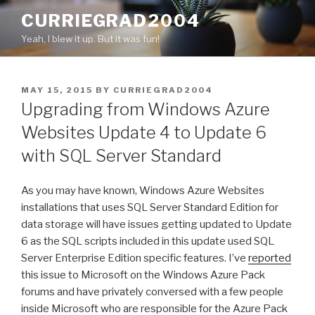
Skip
CURRIEGRAD2004
to
Yeah, I blew it up. But it was fun!
content
POSTED
MAY 15, 2015
BY
CURRIEGRAD2004
ON
Upgrading from Windows Azure
Websites Update 4 to Update 6
with SQL Server Standard
As you may have known, Windows Azure Websites
installations that uses SQL Server Standard Edition for
data storage will have issues getting updated to Update
6 as the SQL scripts included in this update used SQL
Server Enterprise Edition specific features. I’ve
reported
this issue to Microsoft on the Windows Azure Pack
forums and have privately conversed with a few people
inside Microsoft who are responsible for the Azure Pack