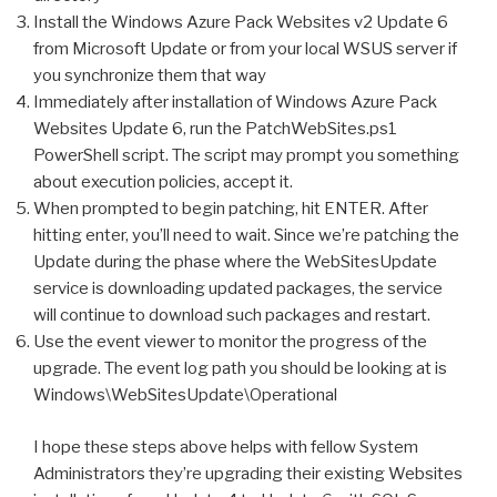
Install the Windows Azure Pack Websites v2 Update 6
from Microsoft Update or from your local WSUS server if
you synchronize them that way
Immediately after installation of Windows Azure Pack
Websites Update 6, run the PatchWebSites.ps1
PowerShell script. The script may prompt you something
about execution policies, accept it.
When prompted to begin patching, hit ENTER. After
hitting enter, you’ll need to wait. Since we’re patching the
Update during the phase where the WebSitesUpdate
service is downloading updated packages, the service
will continue to download such packages and restart.
Use the event viewer to monitor the progress of the
upgrade. The event log path you should be looking at is
Windows\WebSitesUpdate\Operational
I hope these steps above helps with fellow System
Administrators they’re upgrading their existing Websites