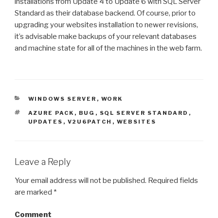
installations from Update 4 to Update 6 with SQL Server
Standard as their database backend. Of course, prior to
upgrading your websites installation to newer revisions,
it’s advisable make backups of your relevant databases
and machine state for all of the machines in the web farm.
CATEGORIES
WINDOWS SERVER
,
WORK
TAGS
AZURE PACK
,
BUG
,
SQL SERVER STANDARD
,
UPDATES
,
V2U6PATCH
,
WEBSITES
Leave a Reply
Your email address will not be published.
Required fields
are marked
*
Comment