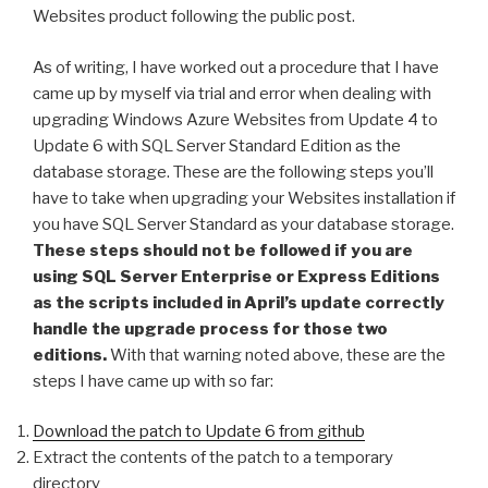
Websites product following the public post.
As of writing, I have worked out a procedure that I have
came up by myself via trial and error when dealing with
upgrading Windows Azure Websites from Update 4 to
Update 6 with SQL Server Standard Edition as the
database storage. These are the following steps you’ll
have to take when upgrading your Websites installation if
you have SQL Server Standard as your database storage.
These steps should not be followed if you are
using SQL Server Enterprise or Express Editions
as the scripts included in April’s update correctly
handle the upgrade process for those two
editions.
With that warning noted above, these are the
steps I have came up with so far:
Download the patch to Update 6 from github
Extract the contents of the patch to a temporary
directory